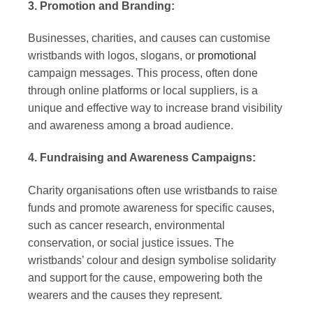
3. Promotion and Branding:
Businesses, charities, and causes can customise
wristbands with logos, slogans, or
promotional
campaign messages. This process, often done
through online platforms or local suppliers, is a
unique and effective way to increase brand visibility
and awareness among a broad audience.
4. Fundraising and Awareness Campaigns:
Charity organisations often use wristbands to raise
funds and promote awareness for specific causes,
such as cancer research, environmental
conservation, or social justice issues. The
wristbands’ colour and design symbolise solidarity
and support for the cause, empowering both the
wearers and the causes they represent.