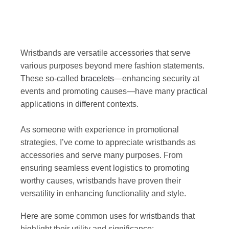
Wristbands are versatile accessories that serve
various purposes beyond mere fashion statements.
These so-called
bracelets
—enhancing security at
events and promoting causes—have many practical
applications in different contexts.
As someone with experience in promotional
strategies, I’ve come to appreciate wristbands as
accessories and serve many purposes. From
ensuring seamless event logistics to promoting
worthy causes, wristbands have proven their
versatility in enhancing functionality and style.
Here are some common uses for wristbands that
highlight their utility and significance: