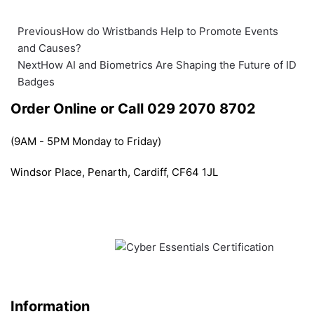
Previous
How do Wristbands Help to Promote Events
and Causes?
Next
How AI and Biometrics Are Shaping the Future of ID
Badges
Order Online or Call 029 2070 8702
(9AM - 5PM Monday to Friday)
Windsor Place, Penarth, Cardiff, CF64 1JL
Information