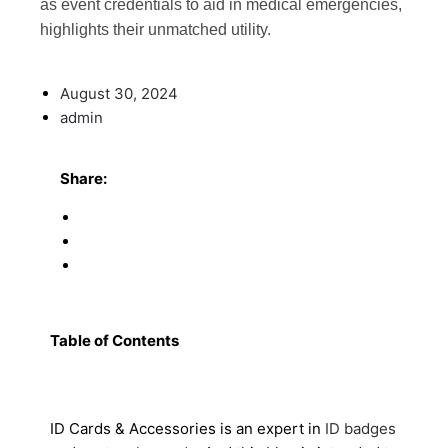
as event credentials to aid in medical emergencies,
highlights their unmatched utility.
August 30, 2024
admin
Share:
Table of Contents
ID Cards & Accessories is an expert in
ID badges