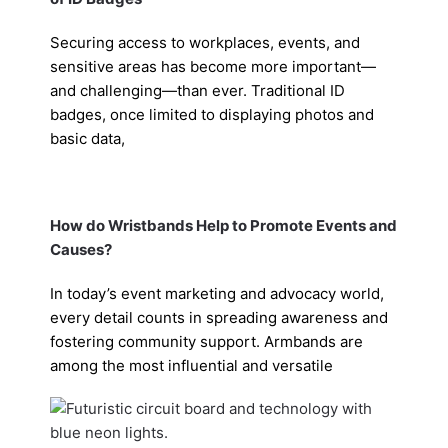
Securing access to workplaces, events, and
sensitive areas has become more important—
and challenging—than ever. Traditional ID
badges, once limited to displaying photos and
basic data,
How do Wristbands Help to Promote Events and
Causes?
In today’s event marketing and advocacy world,
every detail counts in spreading awareness and
fostering community support. Armbands are
among the most influential and versatile