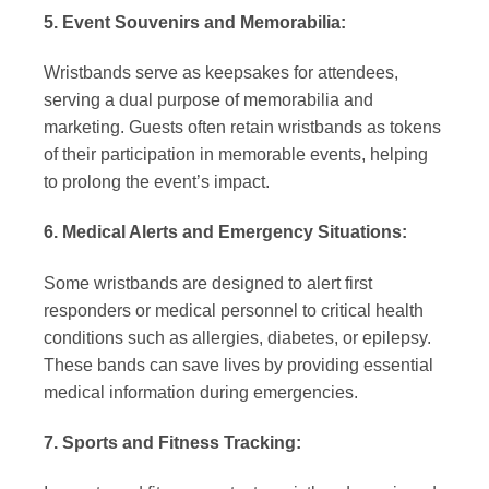
5. Event Souvenirs and Memorabilia:
Wristbands serve as keepsakes for attendees,
serving a dual purpose of memorabilia and
marketing. Guests often retain wristbands as tokens
of their participation in memorable events, helping
to prolong the event’s impact.
6. Medical Alerts and Emergency Situations:
Some wristbands are designed to alert first
responders or medical personnel to critical health
conditions such as allergies, diabetes, or epilepsy.
These bands can save lives by providing essential
medical information during emergencies.
7. Sports and Fitness Tracking: