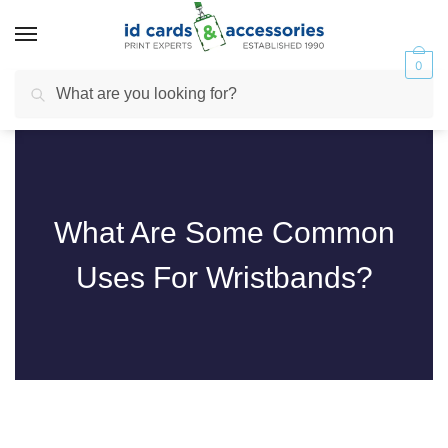
0
Search
What Are Some Common
Uses For Wristbands?