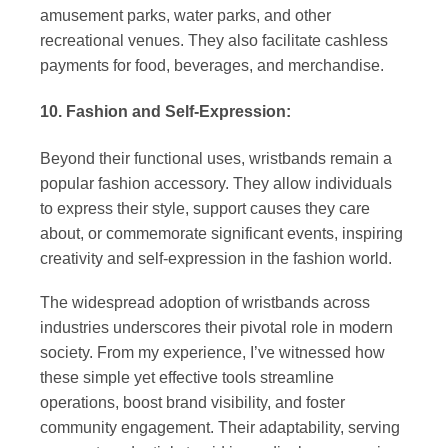
amusement parks, water parks, and other
recreational venues. They also facilitate cashless
payments for food, beverages, and merchandise.
10. Fashion and Self-Expression:
Beyond their functional uses, wristbands remain a
popular fashion accessory. They allow individuals
to express their style, support causes they care
about, or commemorate significant events, inspiring
creativity and self-expression in the fashion world.
The widespread adoption of wristbands across
industries underscores their pivotal role in modern
society. From my experience, I’ve witnessed how
these simple yet effective tools streamline
operations, boost brand visibility, and foster
community engagement. Their adaptability, serving