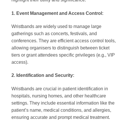
1. Event Management and Access Control:
Wristbands are widely used to manage large
gatherings such as concerts, festivals, and
conferences. They are efficient access control tools,
allowing organisers to distinguish between ticket
tiers or grant attendees specific privileges (e.g., VIP
access).
2. Identification and Security:
Wristbands are crucial in patient identification in
hospitals, nursing homes, and other healthcare
settings. They include essential information like the
patient’s name, medical conditions, and allergies,
ensuring accurate and prompt medical treatment.