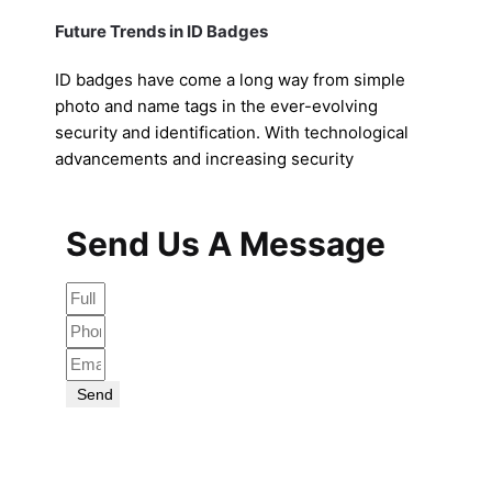
Future Trends in ID Badges
ID badges have come a long way from simple
photo and name tags in the ever-evolving
security and identification. With technological
advancements and increasing security
Send Us A Message
Send