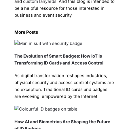
and
custom lanyards
.
And this blog is intended to
be a helpful resource for those interested in
business and event security.
More Posts
The Evolution of Smart Badges: How IoT Is
Transforming ID Cards and Access Control
As digital transformation reshapes industries,
physical security and access control systems are
no exception. Traditional ID cards and badges
are evolving, empowered by the Internet
How AI and Biometrics Are Shaping the Future
of ID Badges