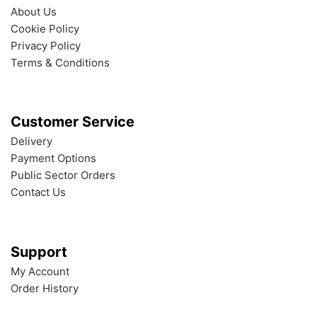
About Us
Cookie Policy
Privacy Policy
Terms & Conditions
Customer Service
Delivery
Payment Options
Public Sector Orders
Contact Us
Support
My Account
Order History