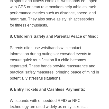
In sports and fitness contexts, wristbands equipped
with GPS or heart rate monitors help athletes track
performance metrics such as distance, speed, and
heart rate. They also serve as stylish accessories
for fitness enthusiasts.
8. Children’s Safety and Parental Peace of Mind:
Parents often use wristbands with contact
information during outings or crowded events to
ensure quick reunification if a child becomes
separated. These bands provide reassurance and
practical safety measures, bringing peace of mind in
potentially stressful situations.
9. Entry Tickets and Cashless Payments:
Wristbands with embedded RFID or NFC
technology are used widely as entry tickets at