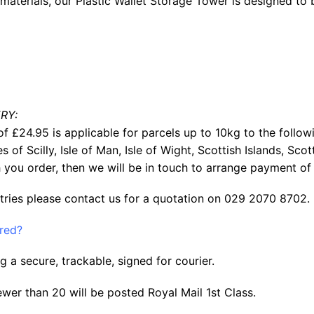
aterials, our Plastic Wallet Storage Tower is designed to 
RY:
f £24.95 is applicable for parcels up to 10kg to the follow
les of Scilly, Isle of Man, Isle of Wight, Scottish Islands, S
 you order, then we will be in touch to arrange payment of 
tries please contact us for a quotation on 029 2070 8702.
ered?
g a secure, trackable, signed for courier.
ewer than 20 will be posted Royal Mail 1st Class.