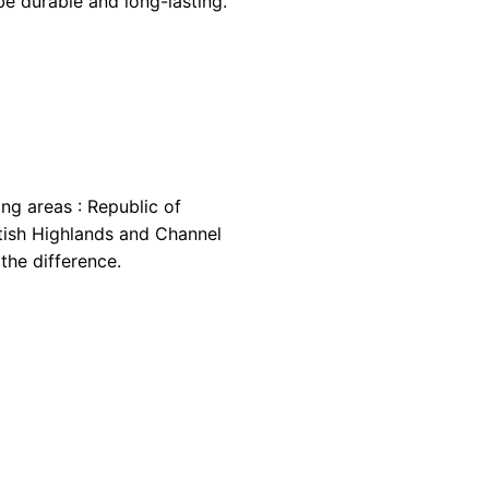
be durable and long-lasting.
ing areas : Republic of
cottish Highlands and Channel
the difference.