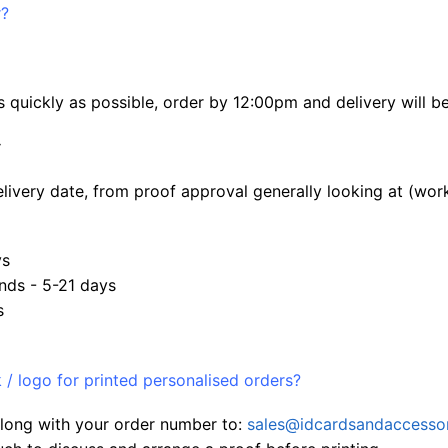
r?
 quickly as possible, order by 12:00pm and delivery will b
:
elivery date, from proof approval generally looking at (wor
ys
nds - 5-21 days
s
/ logo for printed personalised orders?
 along with your order number to:
sales@idcardsandaccessor