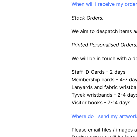
When will I receive my orde
Stock Orders:
We aim to despatch items as
Printed Personalised Orders
We will be in touch with a d
Staff ID Cards - 2 days
Membership cards - 4-7 da
Lanyards and fabric wristba
Tyvek wristbands - 2-4 day
Visitor books - 7-14 days
Where do I send my artwork 
Please email files / images