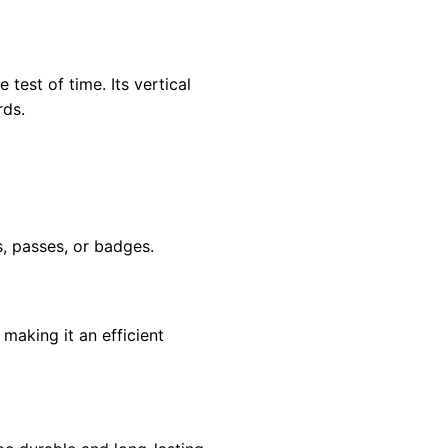
test of time. Its vertical
rds.
s, passes, or badges.
making it an efficient