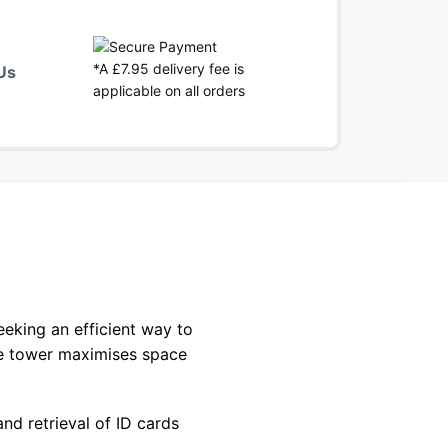
*A £7.95 delivery fee is
Us
applicable on all orders
eeking an efficient way to
age tower maximises space
nd retrieval of ID cards