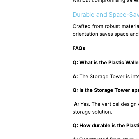
without compromising safet
Durable and Space-Sav
Crafted from robust material
orientation saves space and 
FAQs
Q: What is the Plastic Wal
A:
The Storage Tower is inte
Q: Is the Storage Tower s
A:
Yes. The vertical design 
storage solution.
Q: How durable is the Plas