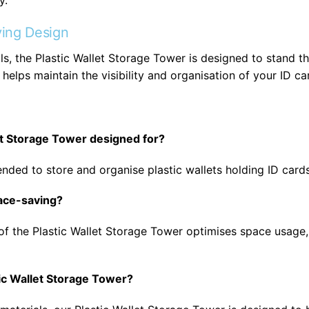
y.
ing Design
s, the Plastic Wallet Storage Tower is designed to stand the 
helps maintain the visibility and organisation of your ID ca
let Storage Tower designed for?
nded to store and organise plastic wallets holding ID card
pace-saving?
of the Plastic Wallet Storage Tower optimises space usage, 
tic Wallet Storage Tower?