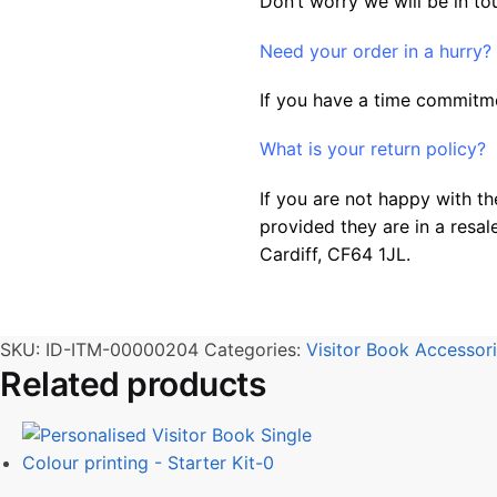
Don’t worry we will be in to
Need your order in a hurry?
If you have a time commitme
What is your return policy?
If you are not happy with th
provided they are in a resal
Cardiff, CF64 1JL.
SKU:
ID-ITM-00000204
Categories:
Visitor Book Accessor
Related products