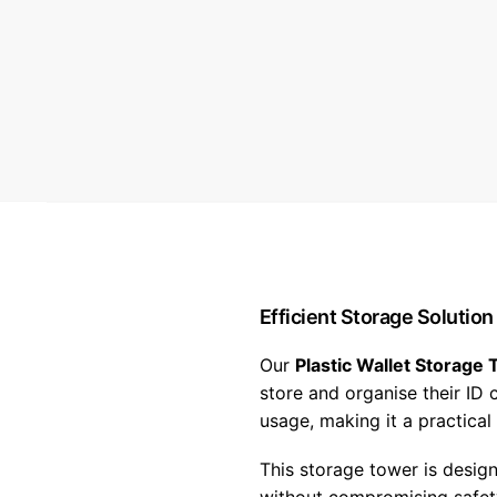
Efficient Storage Solution
Our
Plastic Wallet Storage 
store and organise their ID
usage, making it a practical
This storage tower is desig