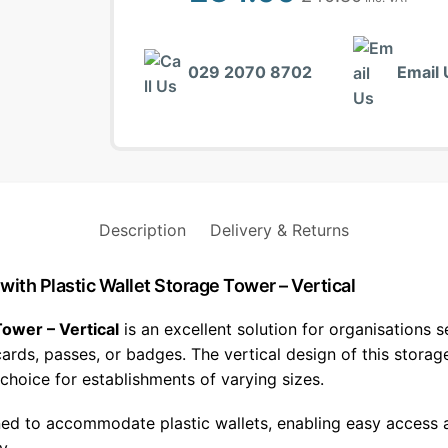
029 2070 8702
Email 
Description
Delivery & Returns
 with Plastic Wallet Storage Tower – Vertical
Tower – Vertical
is an excellent solution for organisations s
 cards, passes, or badges. The vertical design of this stor
 choice for establishments of varying sizes.
ned to accommodate plastic wallets, enabling easy access a