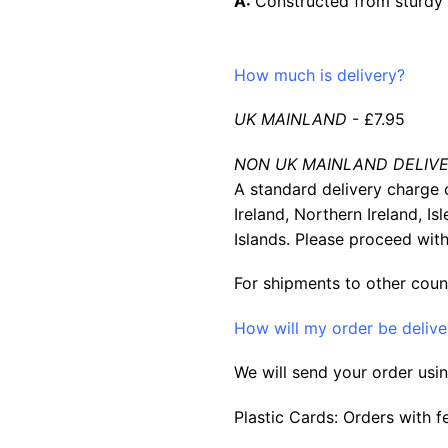
A:
Constructed from sturdy m
How much is delivery?
UK MAINLAND
- £7.95
NON UK MAINLAND DELIVE
A standard delivery charge o
Ireland, Northern Ireland, Is
Islands. Please proceed with
For shipments to other coun
How will my order be deliv
We will send your order usin
Plastic Cards: Orders with f