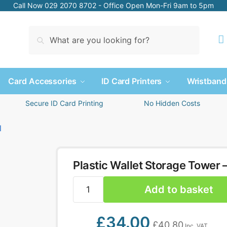
Call Now 029 2070 8702 - Office Open Mon-Fri 9am to 5pm
Search
Card Accessories
ID Card Printers
Wristband
Secure ID Card Printing
No Hidden Costs
Plastic Wallet Storage Tower –
Add to basket
£
34.00
£
40.80
Inc. VAT