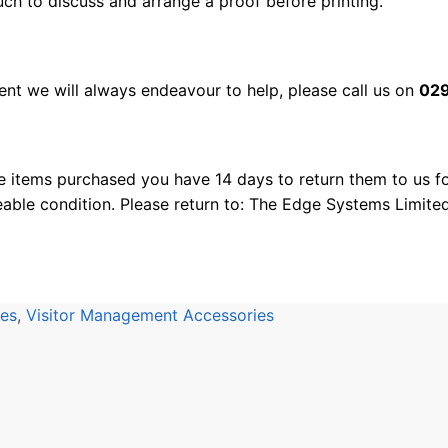
uch to discuss and arrange a proof before printing.
nt we will always endeavour to help, please call us on
029
e items purchased you have 14 days to return them to us for
eable condition. Please return to: The Edge Systems Limite
ies
,
Visitor Management Accessories