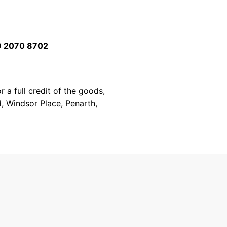
 2070 8702
 a full credit of the goods,
d, Windsor Place, Penarth,