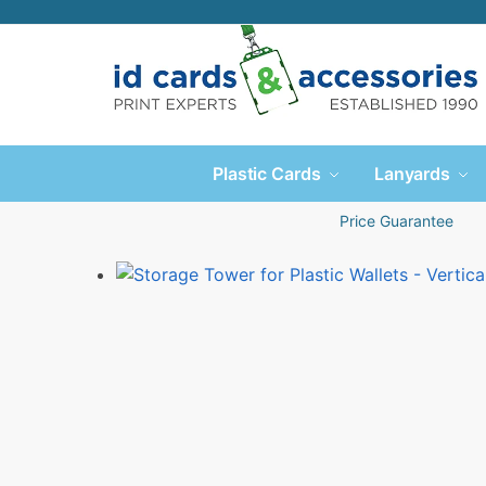
Plastic Cards
Lanyards
Price Guarantee