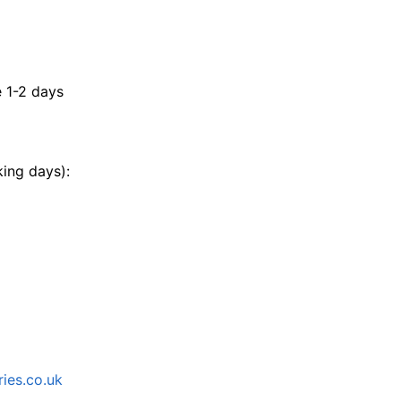
e 1-2 days
king days):
ies.co.uk