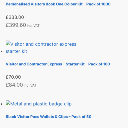
Personalised Visitors Book One Colour Kit – Pack of 1000
£
333.00
£
399.60
Inc. VAT
Visitor and Contractor Express – Starter Kit – Pack of 100
£
70.00
£
84.00
Inc. VAT
Black Visitor Pass Wallets & Clips – Pack of 50