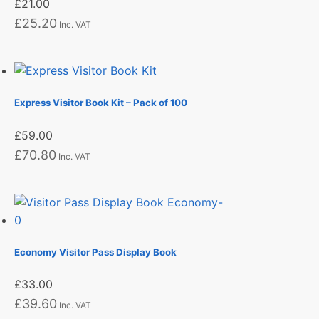
£
21.00
£
25.20
Inc. VAT
Express Visitor Book Kit – Pack of 100
£
59.00
£
70.80
Inc. VAT
Economy Visitor Pass Display Book
£
33.00
£
39.60
Inc. VAT