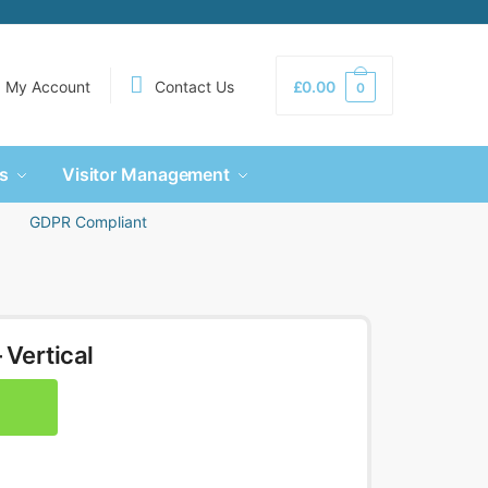
My Account
Contact Us
£
0.00
0
s
Visitor Management
GDPR Compliant
 Vertical