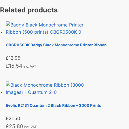
Related products
CBGR0500K Badgy Black Monochrome Printer Ribbon
£
12.95
£
15.54
Inc. VAT
Evolis R2131 Quantum 2 Black Ribbon – 3000 Prints
£
21.50
£
25.80
Inc. VAT