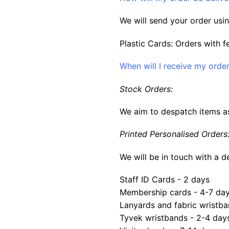
We will send your order usin
Plastic Cards: Orders with f
When will I receive my orde
Stock Orders:
We aim to despatch items as
Printed Personalised Orders
We will be in touch with a d
Staff ID Cards - 2 days
Membership cards - 4-7 da
Lanyards and fabric wristba
Tyvek wristbands - 2-4 day