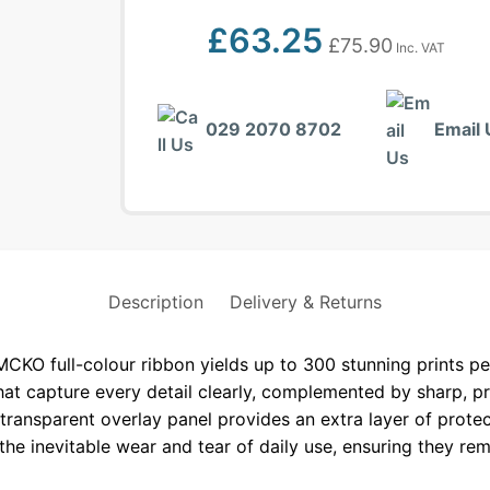
£
63.25
£
75.90
Inc. VAT
029 2070 8702
Email 
Description
Delivery & Returns
 full-colour ribbon yields up to 300 stunning prints per 
hat capture every detail clearly, complemented by sharp, p
transparent overlay panel provides an extra layer of protec
the inevitable wear and tear of daily use, ensuring they rem