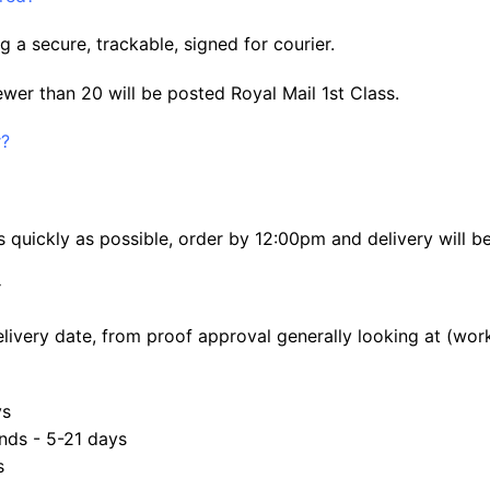
g a secure, trackable, signed for courier.
ewer than 20 will be posted Royal Mail 1st Class.
r?
 quickly as possible, order by 12:00pm and delivery will b
:
elivery date, from proof approval generally looking at (wor
ys
nds - 5-21 days
s