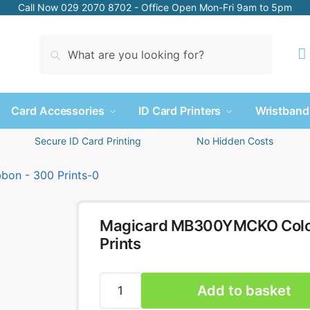
Call Now 029 2070 8702 - Office Open Mon-Fri 9am to 5pm
Search
Card Accessories
ID Card Printers
Wristband
Secure ID Card Printing
No Hidden Costs
Magicard MB300YMCKO Colour
Prints
Add to basket