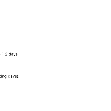
e 1-2 days
king days):