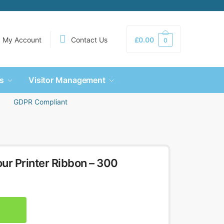
My Account
Contact Us
£
0.00
0
s
Visitor Management
GDPR Compliant
 Printer Ribbon – 300