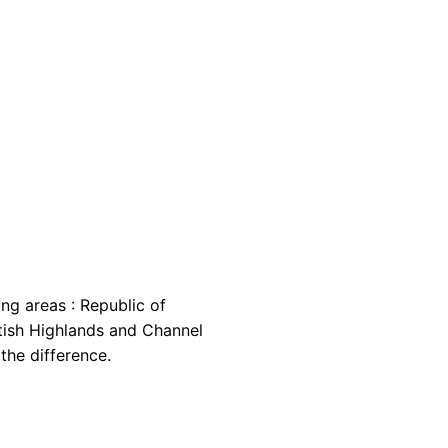
ing areas : Republic of
cottish Highlands and Channel
the difference.