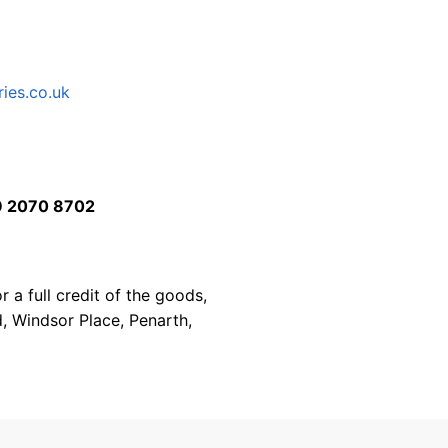
ies.co.uk
 2070 8702
 a full credit of the goods,
d, Windsor Place, Penarth,