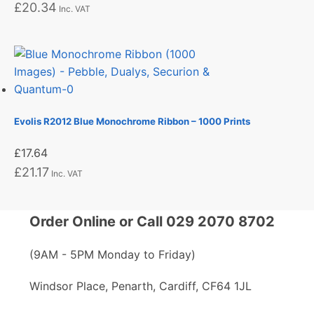
£
20.34
Inc. VAT
Evolis R2012 Blue Monochrome Ribbon – 1000 Prints
£
17.64
£
21.17
Inc. VAT
Order Online or Call 029 2070 8702
(9AM - 5PM Monday to Friday)
Windsor Place, Penarth, Cardiff, CF64 1JL