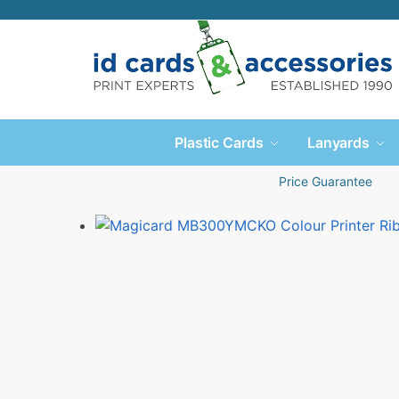
Plastic Cards
Lanyards
Price Guarantee