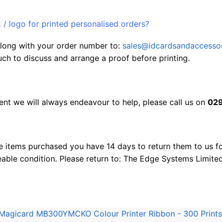
/ logo for printed personalised orders?
 along with your order number to:
sales@idcardsandaccessor
uch to discuss and arrange a proof before printing.
nt we will always endeavour to help, please call us on
029
e items purchased you have 14 days to return them to us for
eable condition. Please return to: The Edge Systems Limite
Magicard MB300YMCKO Colour Printer Ribbon - 300 Prints