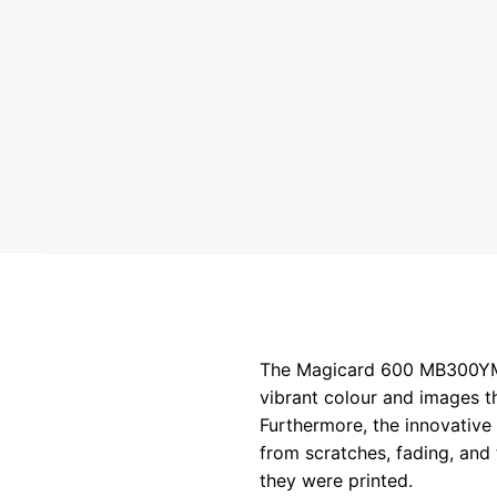
The Magicard 600 MB300YMCKO
vibrant colour and images t
Furthermore, the innovative 
from scratches, fading, and 
they were printed.