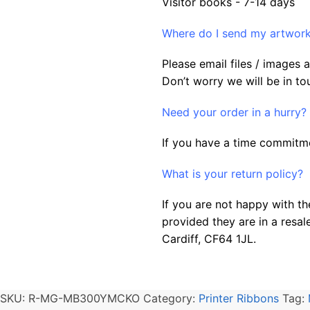
Visitor books - 7-14 days
Where do I send my artwork 
Please email files / images
Don’t worry we will be in to
Need your order in a hurry?
If you have a time commitme
What is your return policy?
If you are not happy with th
provided they are in a resal
Cardiff, CF64 1JL.
SKU:
R-MG-MB300YMCKO
Category:
Printer Ribbons
Tag: