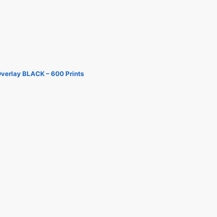
Overlay BLACK – 600 Prints