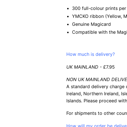
300 full-colour prints per 
YMCKO ribbon (Yellow, Ma
Genuine Magicard
Compatible with the Magi
How much is delivery?
UK MAINLAND
- £7.95
NON UK MAINLAND DELIVE
A standard delivery charge o
Ireland, Northern Ireland, Is
Islands. Please proceed with
For shipments to other coun
How will my order be deliv