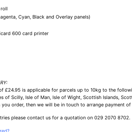
roll
genta, Cyan, Black and Overlay panels)
card 600 card printer
RY:
f £24.95 is applicable for parcels up to 10kg to the follow
les of Scilly, Isle of Man, Isle of Wight, Scottish Islands, S
 you order, then we will be in touch to arrange payment of 
tries please contact us for a quotation on 029 2070 8702.
ered?