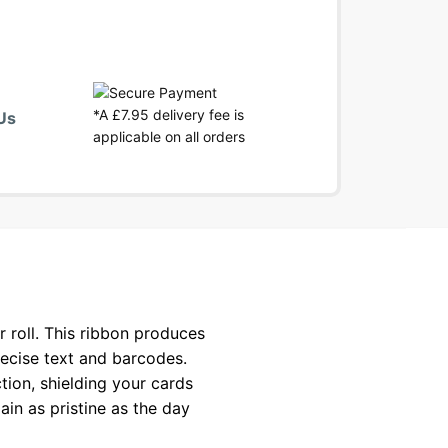
*A £7.95 delivery fee is
Us
applicable on all orders
roll. This ribbon produces
recise text and barcodes.
tion, shielding your cards
ain as pristine as the day