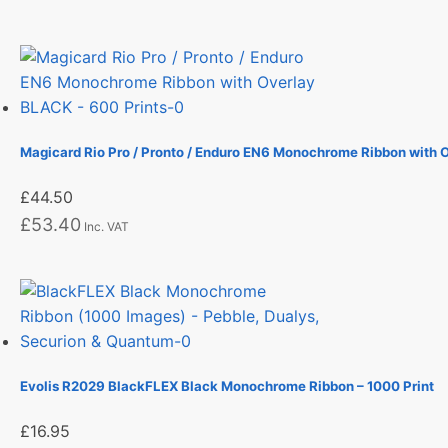
Magicard Rio Pro / Pronto / Enduro EN6 Monochrome Ribbon with 
£
44.50
£
53.40
Inc. VAT
Evolis R2029 BlackFLEX Black Monochrome Ribbon – 1000 Print
£
16.95